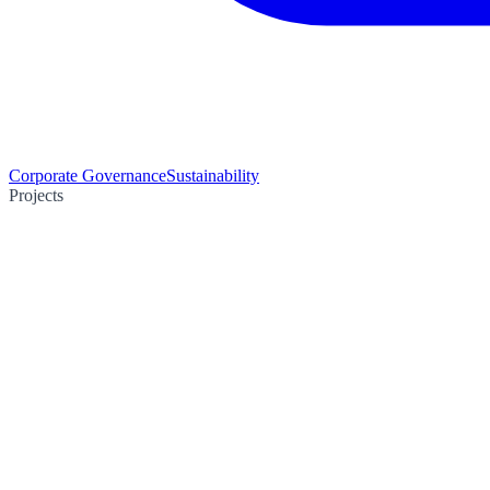
Corporate Governance
Sustainability
Projects