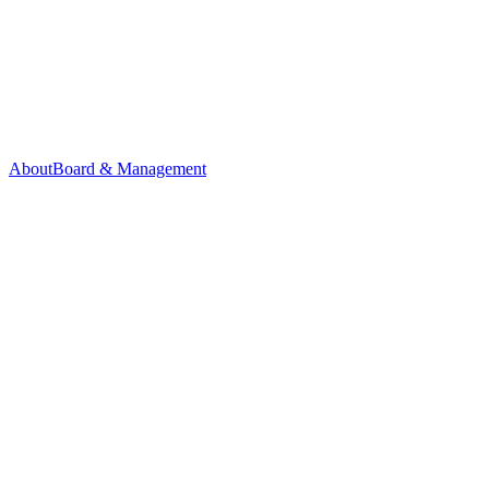
About
Board & Management