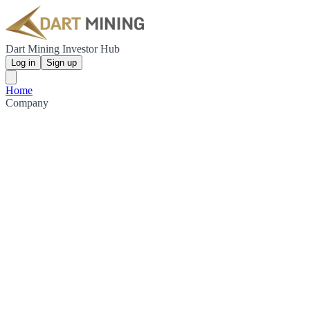
Dart Mining Investor Hub
Log in
Sign up
Home
Company