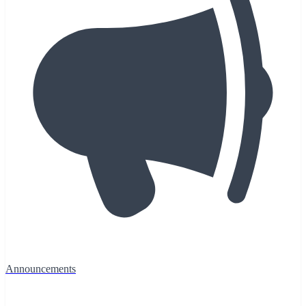
Announcements