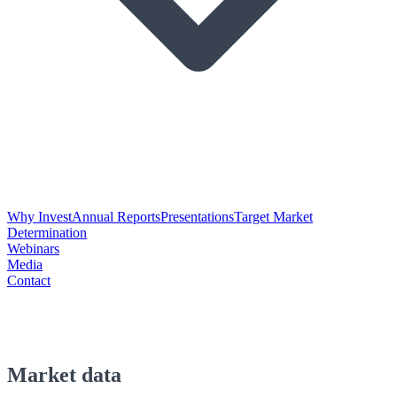
Why Invest
Annual Reports
Presentations
Target Market
Determination
Webinars
Media
Contact
Market data