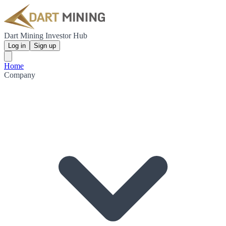
Dart Mining Investor Hub
Log in
Sign up
Home
Company