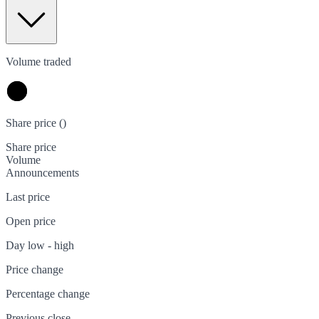
Volume traded
Share price (
)
Share price
Volume
Announcements
Last price
Open price
Day low - high
Price change
Percentage change
Previous close