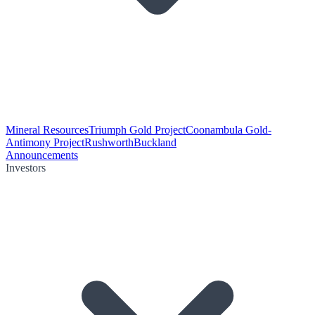
Mineral Resources
Triumph Gold Project
Coonambula Gold-
Antimony Project
Rushworth
Buckland
Announcements
Investors