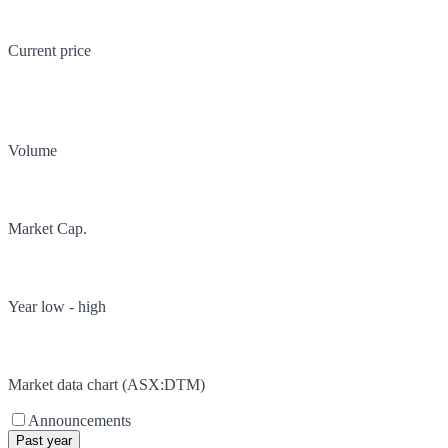
Current price
Volume
Market Cap.
Year low - high
Market data chart (
ASX
:
DTM
)
Announcements
Past year