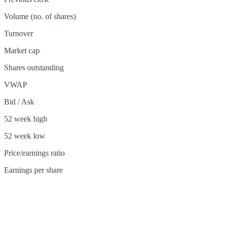
Volume (no. of shares)
Turnover
Market cap
Shares outstanding
VWAP
Bid / Ask
52 week high
52 week low
Price/earnings ratio
Earnings per share