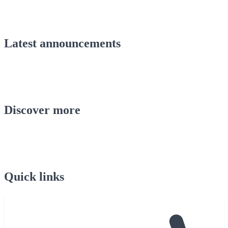
Latest announcements
Discover more
Quick links