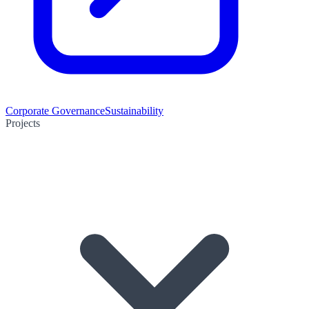
Corporate Governance
Sustainability
Projects