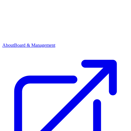
About
Board & Management