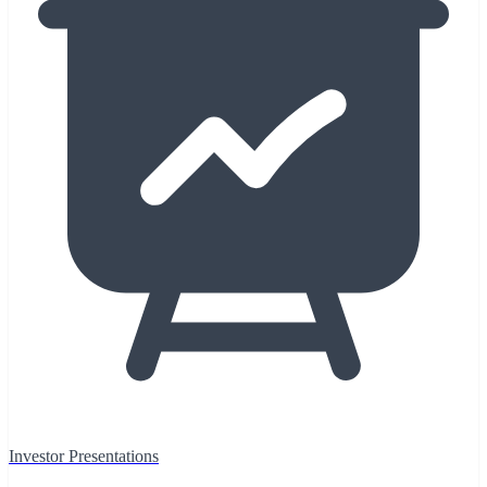
Investor Presentations