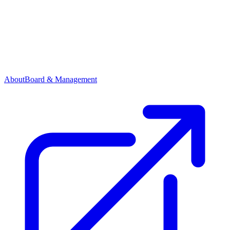
About
Board & Management