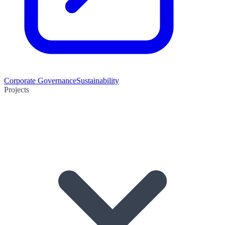
Corporate Governance
Sustainability
Projects