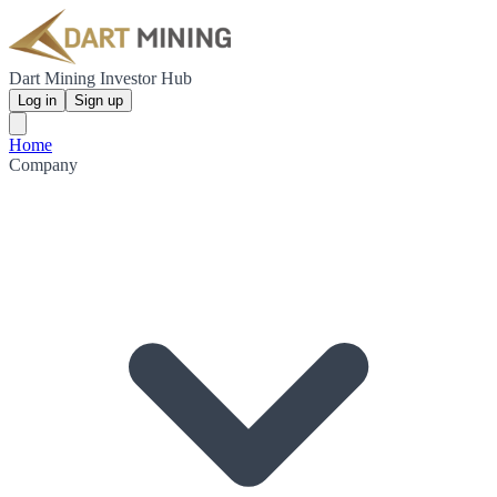
Dart Mining Investor Hub
Log in
Sign up
Home
Company