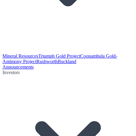
Mineral Resources
Triumph Gold Project
Coonambula Gold-
Antimony Project
Rushworth
Buckland
Announcements
Investors