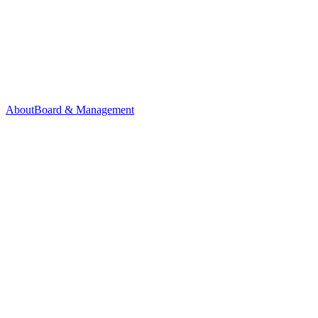
About
Board & Management