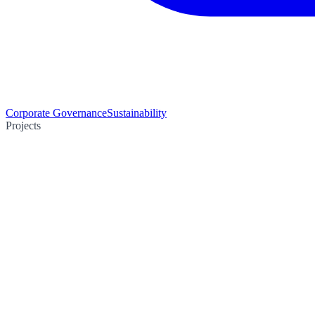
Corporate Governance
Sustainability
Projects