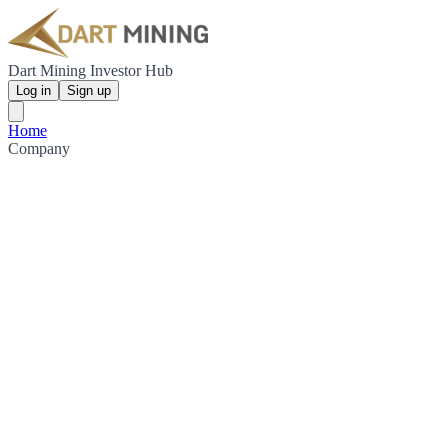
Dart Mining Investor Hub
Log in
Sign up
Home
Company