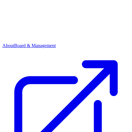
About
Board & Management