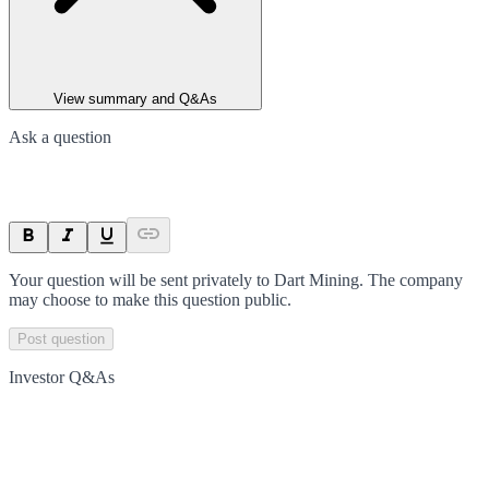
View summary and Q&As
Ask a question
Your question will be sent privately to
Dart Mining
. The company
may choose to make this question public.
Post question
Investor Q&As