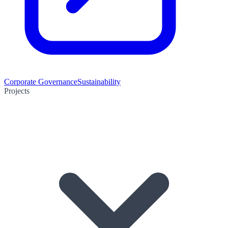
Corporate Governance
Sustainability
Projects