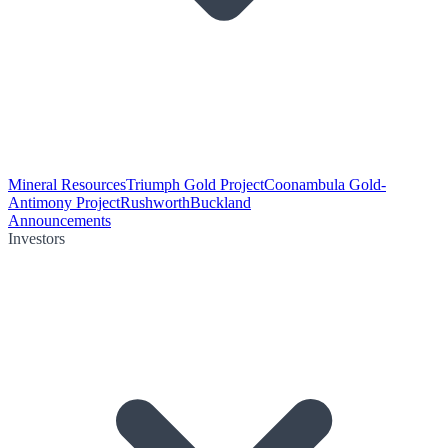
Mineral Resources
Triumph Gold Project
Coonambula Gold-
Antimony Project
Rushworth
Buckland
Announcements
Investors