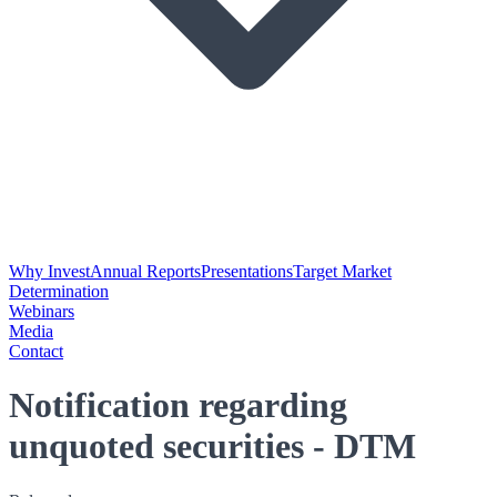
Why Invest
Annual Reports
Presentations
Target Market
Determination
Webinars
Media
Contact
Notification regarding
unquoted securities - DTM