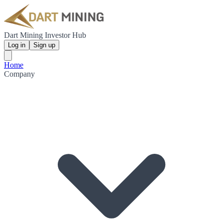
Dart Mining Investor Hub
Log in
Sign up
Home
Company