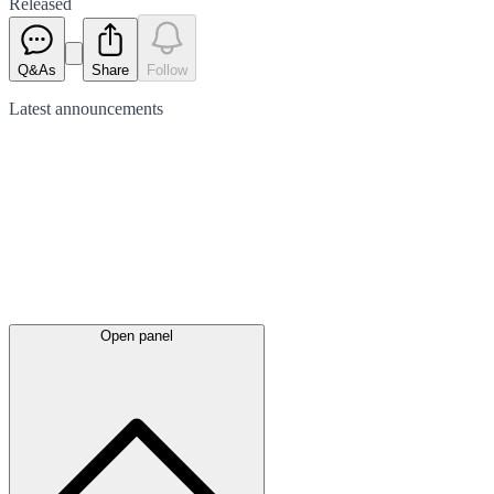
Released
Q&As
Share
Follow
Latest
announcements
Open panel