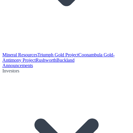
Mineral Resources
Triumph Gold Project
Coonambula Gold-
Antimony Project
Rushworth
Buckland
Announcements
Investors