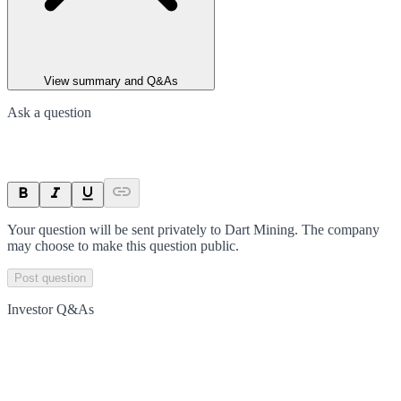
View summary and Q&As
Ask a question
Your question will be sent privately to
Dart Mining
. The company
may choose to make this question public.
Post question
Investor Q&As