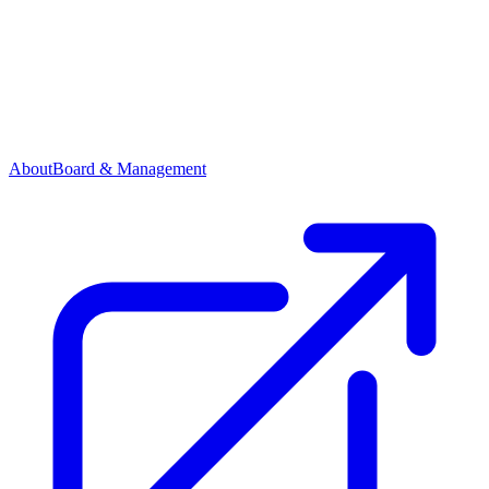
About
Board & Management