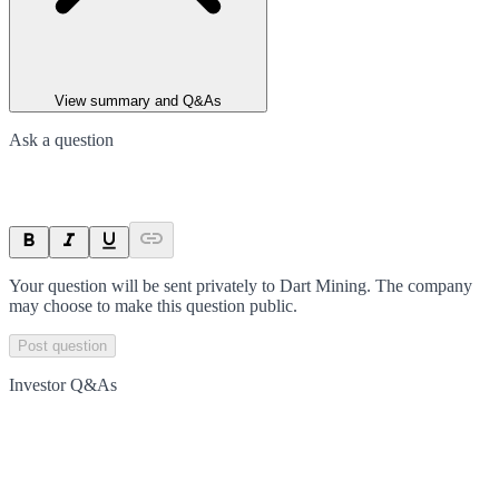
View summary and Q&As
Ask a question
Your question will be sent privately to
Dart Mining
. The company
may choose to make this question public.
Post question
Investor Q&As