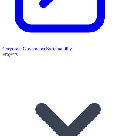
Corporate Governance
Sustainability
Projects