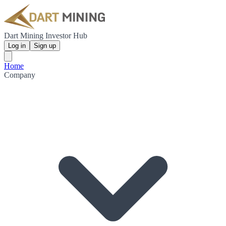
Dart Mining Investor Hub
Log in
Sign up
Home
Company