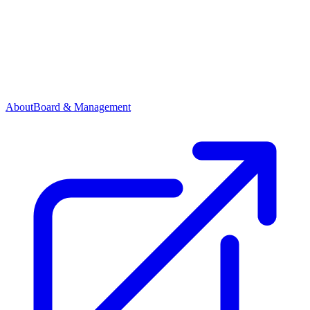
About
Board & Management