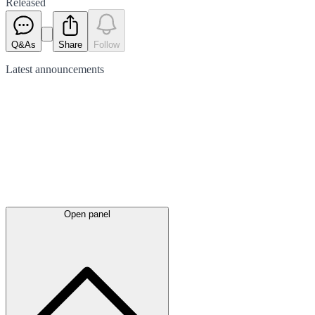
Released
Q&As
Share
Follow
Latest
announcements
Open panel