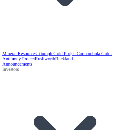
Mineral Resources
Triumph Gold Project
Coonambula Gold-
Antimony Project
Rushworth
Buckland
Announcements
Investors