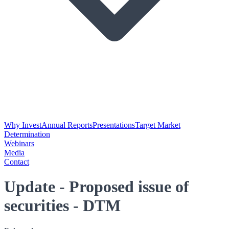
Why Invest
Annual Reports
Presentations
Target Market
Determination
Webinars
Media
Contact
Update - Proposed issue of
securities - DTM