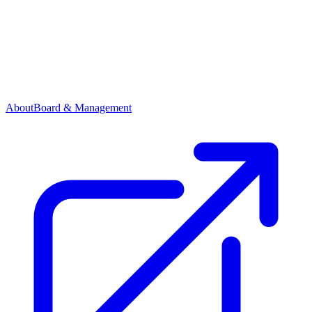
About
Board & Management