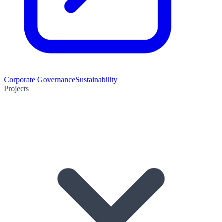
Corporate Governance
Sustainability
Projects