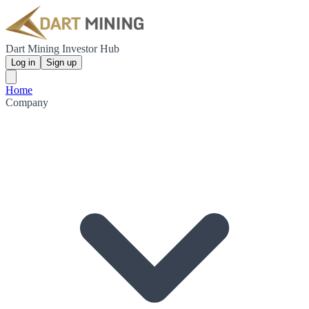
Dart Mining Investor Hub
Log in
Sign up
Home
Company