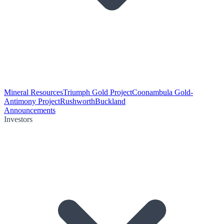
Mineral Resources
Triumph Gold Project
Coonambula Gold-
Antimony Project
Rushworth
Buckland
Announcements
Investors