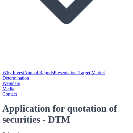
Why Invest
Annual Reports
Presentations
Target Market
Determination
Webinars
Media
Contact
Application for quotation of
securities - DTM