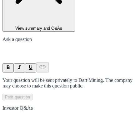
View summary and Q&As
Ask a question
Your question will be sent privately to
Dart Mining
. The company
may choose to make this question public.
Post question
Investor Q&As