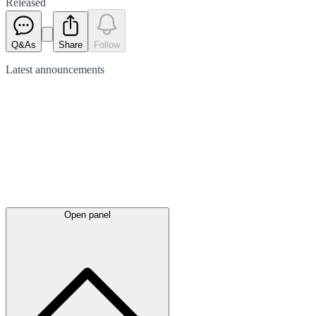
Released
Q&As
Share
Follow
Latest
announcements
Open panel