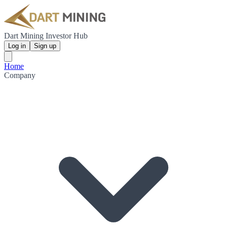
Dart Mining Investor Hub
Log in
Sign up
Home
Company