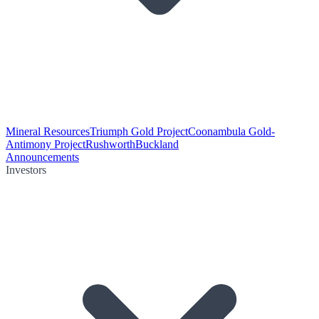
Mineral Resources
Triumph Gold Project
Coonambula Gold-
Antimony Project
Rushworth
Buckland
Announcements
Investors