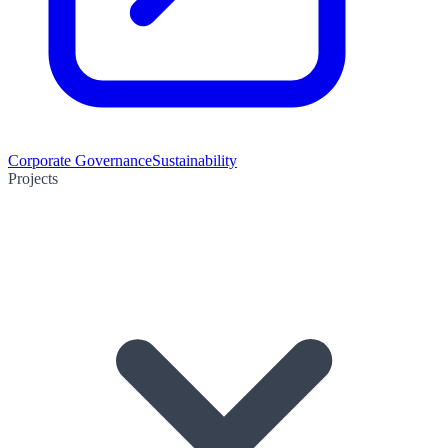
Corporate Governance
Sustainability
Projects