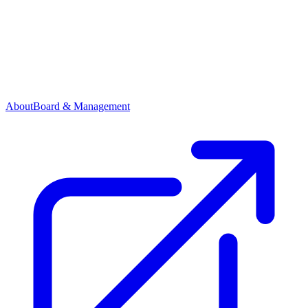
About
Board & Management