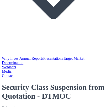
Why Invest
Annual Reports
Presentations
Target Market
Determination
Webinars
Media
Contact
Security Class Suspension from
Quotation - DTMOC