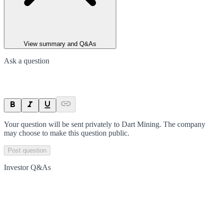
View summary and Q&As
Ask a question
Your question will be sent privately to
Dart Mining
. The company
may choose to make this question public.
Post question
Investor Q&As