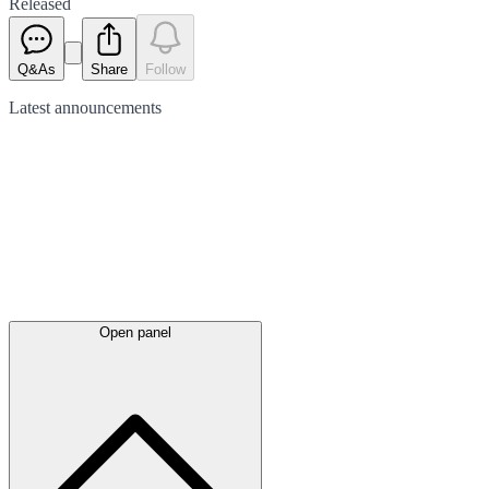
Released
Q&As
Share
Follow
Latest
announcements
Open panel