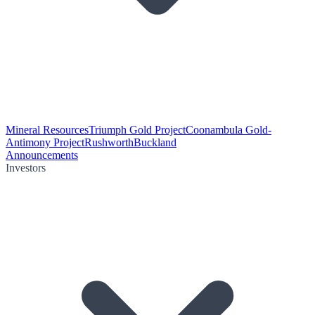
Mineral Resources
Triumph Gold Project
Coonambula Gold-
Antimony Project
Rushworth
Buckland
Announcements
Investors