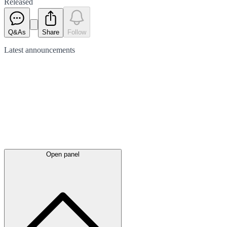
Released
Q&As
Share
Follow
Latest
announcements
Open panel