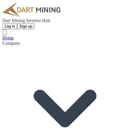
Dart Mining Investor Hub
Log in
Sign up
Home
Company