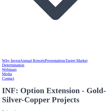
Why Invest
Annual Reports
Presentations
Target Market
Determination
Webinars
Media
Contact
INF: Option Extension - Gold-
Silver-Copper Projects