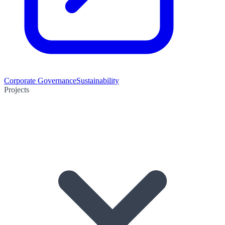
Corporate Governance
Sustainability
Projects