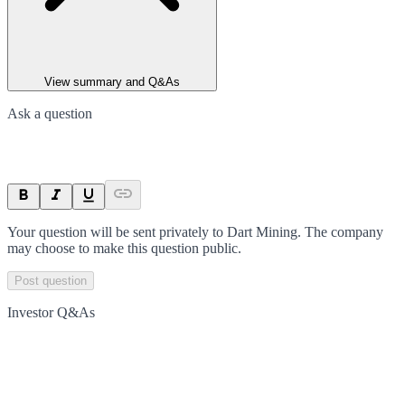
View summary and Q&As
Ask a question
Your question will be sent privately to
Dart Mining
. The company
may choose to make this question public.
Post question
Investor Q&As