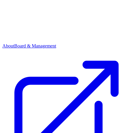
About
Board & Management