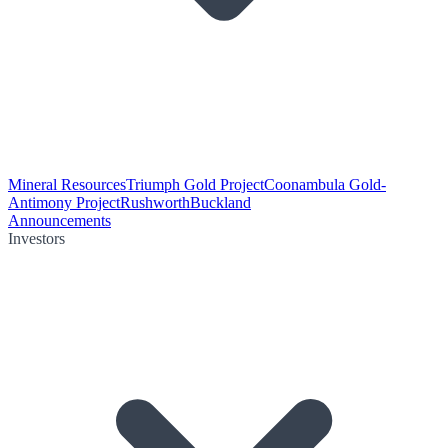
Mineral Resources
Triumph Gold Project
Coonambula Gold-
Antimony Project
Rushworth
Buckland
Announcements
Investors