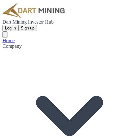
Dart Mining Investor Hub
Log in
Sign up
Home
Company