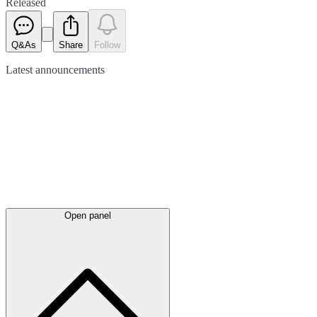
Released
Q&As
Share
Follow
Latest
announcements
Open panel