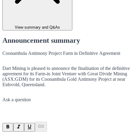
View summary and Q&As
Announcement summary
Coonambula Antimony Project Farm in Definitive Agreement
Dart Mining is pleased to announce the finalisation of the definitive
agreement for its Farm-in Joint Venture with Great Divide Mining
(ASX:GDM) for its Coonambula Gold Antimony Project at near
Eidsvold, Queensland.
Ask a question