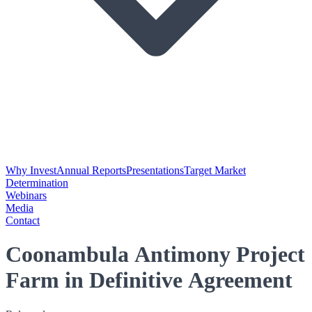
Why Invest
Annual Reports
Presentations
Target Market
Determination
Webinars
Media
Contact
Coonambula Antimony Project
Farm in Definitive Agreement