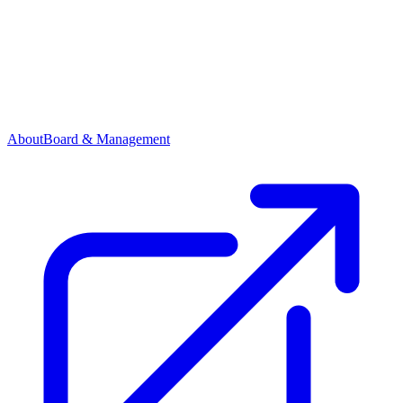
About
Board & Management