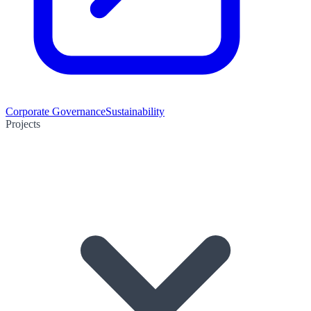
Corporate Governance
Sustainability
Projects