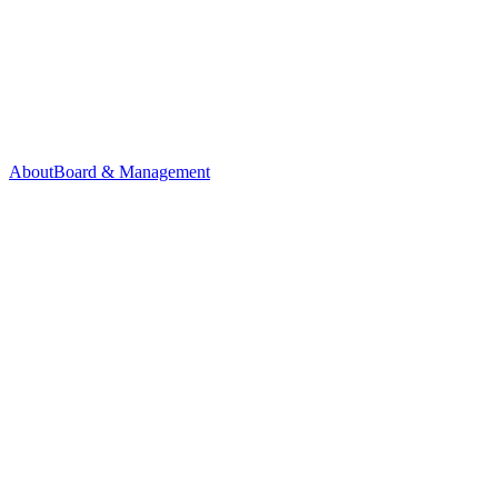
About
Board & Management