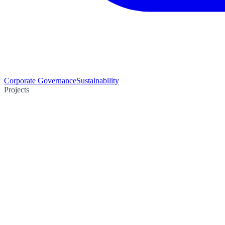
Corporate Governance
Sustainability
Projects