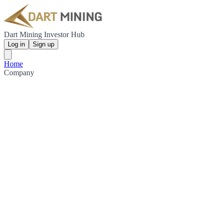
Dart Mining Investor Hub
Log in
Sign up
Home
Company