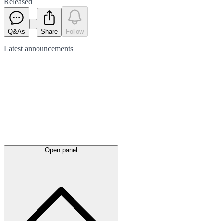
Released
Q&As
Share
Follow
Latest
announcements
Open panel