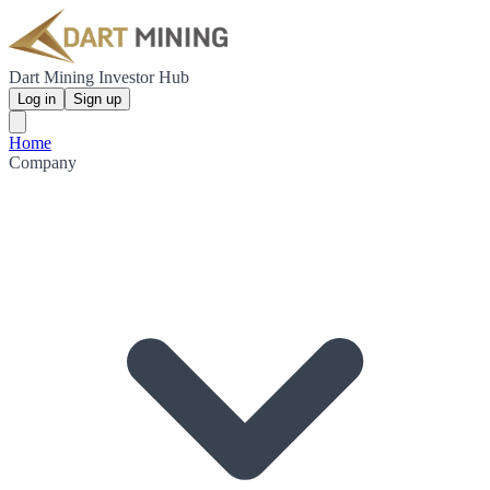
Dart Mining Investor Hub
Log in
Sign up
Home
Company