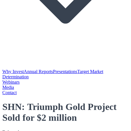
Why Invest
Annual Reports
Presentations
Target Market
Determination
Webinars
Media
Contact
SHN: Triumph Gold Project
Sold for $2 million