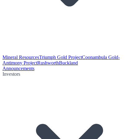
Mineral Resources
Triumph Gold Project
Coonambula Gold-
Antimony Project
Rushworth
Buckland
Announcements
Investors