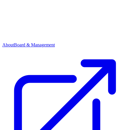
About
Board & Management