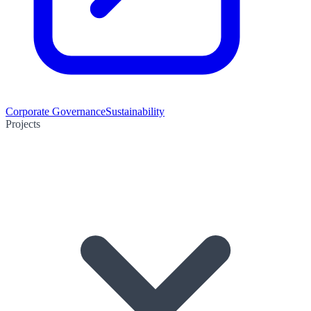
Corporate Governance
Sustainability
Projects