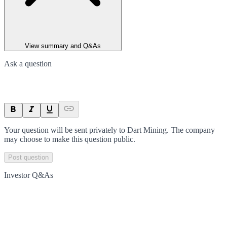
View summary and Q&As
Ask a question
Your question will be sent privately to
Dart Mining
. The company
may choose to make this question public.
Post question
Investor Q&As