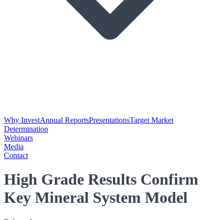
Why Invest
Annual Reports
Presentations
Target Market
Determination
Webinars
Media
Contact
High Grade Results Confirm
Key Mineral System Model