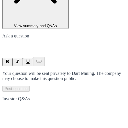
View summary and Q&As
Ask a question
Your question will be sent privately to
Dart Mining
. The company
may choose to make this question public.
Post question
Investor Q&As