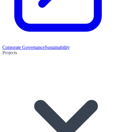
Corporate Governance
Sustainability
Projects