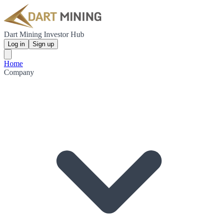
Dart Mining Investor Hub
Log in
Sign up
Home
Company