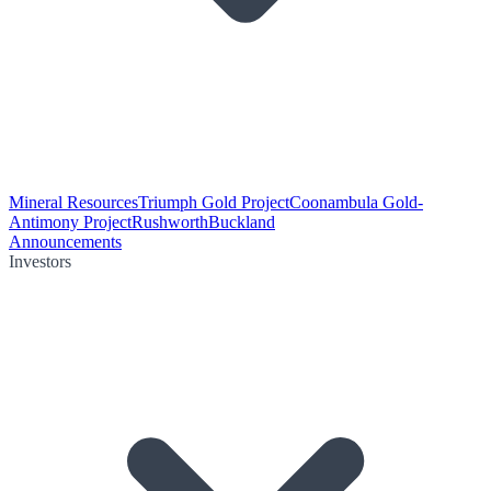
Mineral Resources
Triumph Gold Project
Coonambula Gold-
Antimony Project
Rushworth
Buckland
Announcements
Investors