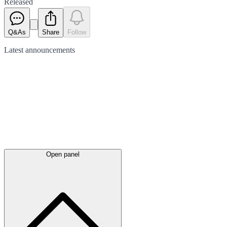
Released
Q&As
Share
Follow
Latest
announcements
Open panel