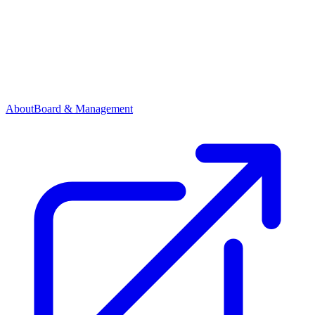
About
Board & Management