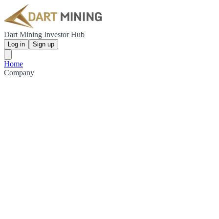
Dart Mining Investor Hub
Log in
Sign up
Home
Company