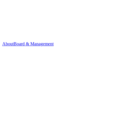
About
Board & Management