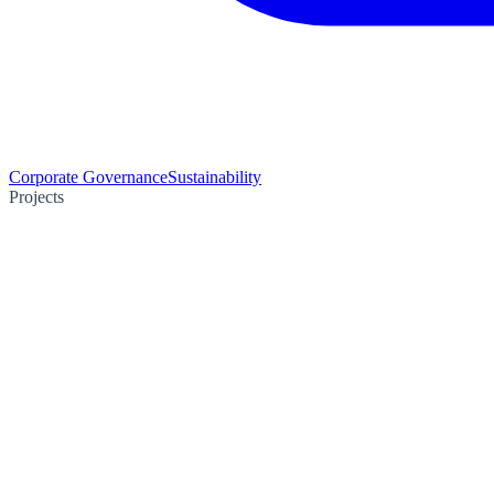
Corporate Governance
Sustainability
Projects