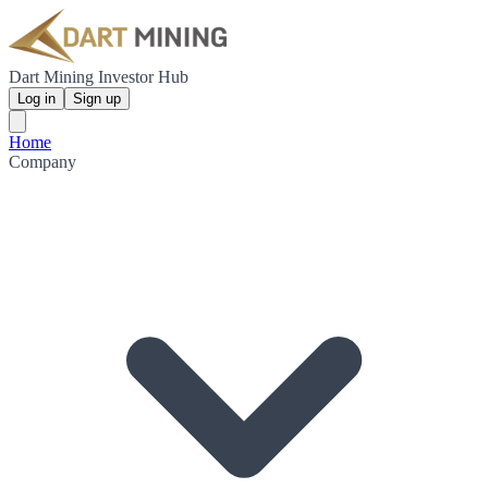
Dart Mining Investor Hub
Log in
Sign up
Home
Company