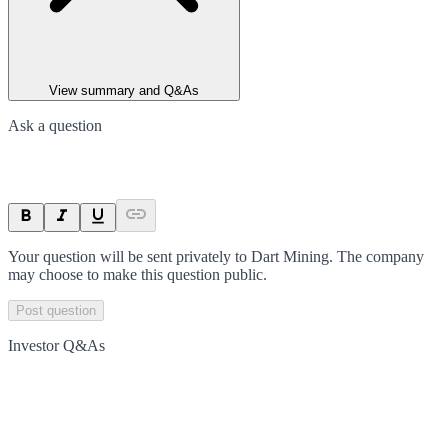
View summary and Q&As
Ask a question
Your question will be sent privately to
Dart Mining
. The company
may choose to make this question public.
Post question
Investor Q&As