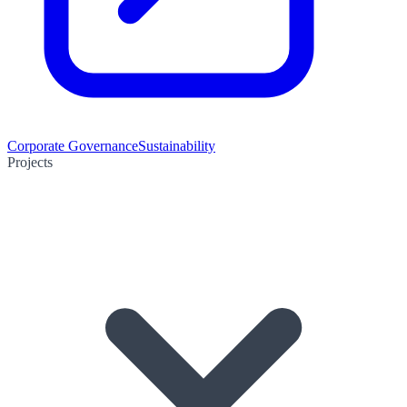
Corporate Governance
Sustainability
Projects