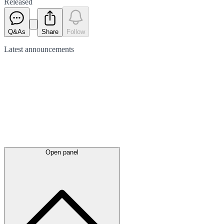
Released
Q&As
Share
Follow
Latest
announcements
Open panel