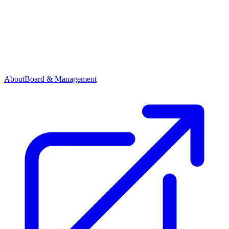
About
Board & Management