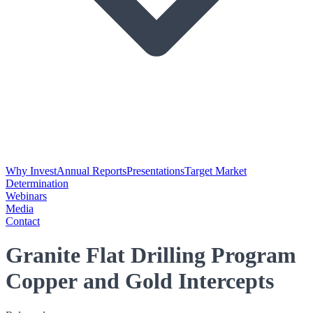
Why Invest
Annual Reports
Presentations
Target Market
Determination
Webinars
Media
Contact
Granite Flat Drilling Program
Copper and Gold Intercepts