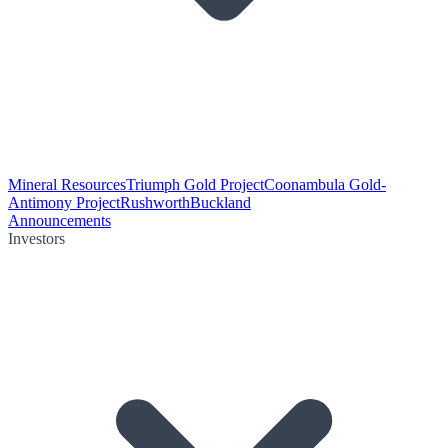
Mineral Resources
Triumph Gold Project
Coonambula Gold-
Antimony Project
Rushworth
Buckland
Announcements
Investors