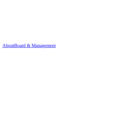
About
Board & Management