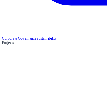
Corporate Governance
Sustainability
Projects