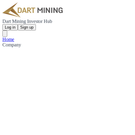
Dart Mining Investor Hub
Log in
Sign up
Home
Company