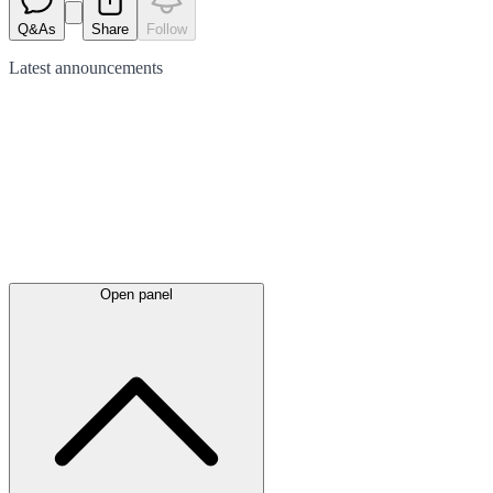
Q&As
Share
Follow
Latest
announcements
Open panel