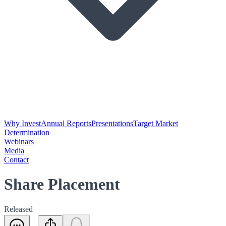
Why Invest
Annual Reports
Presentations
Target Market
Determination
Webinars
Media
Contact
Share Placement
Released