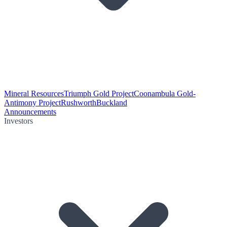
Mineral Resources
Triumph Gold Project
Coonambula Gold-
Antimony Project
Rushworth
Buckland
Announcements
Investors