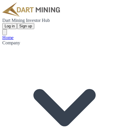
Dart Mining Investor Hub
Log in
Sign up
Home
Company