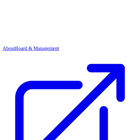
About
Board & Management