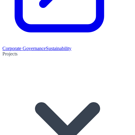
Corporate Governance
Sustainability
Projects