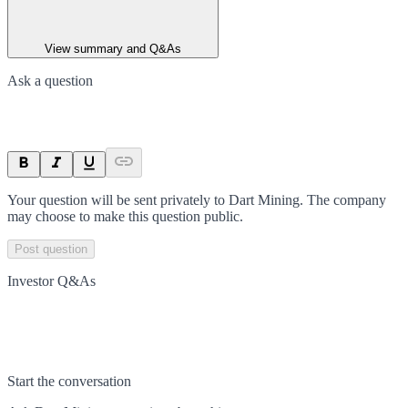
View summary and Q&As
Ask a question
Your question will be sent privately to
Dart Mining
. The company
may choose to make this question public.
Post question
Investor Q&As
Start the conversation