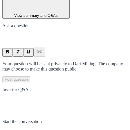
View summary and Q&As
Ask a question
Your question will be sent privately to
Dart Mining
. The company
may choose to make this question public.
Post question
Investor Q&As
Start the conversation