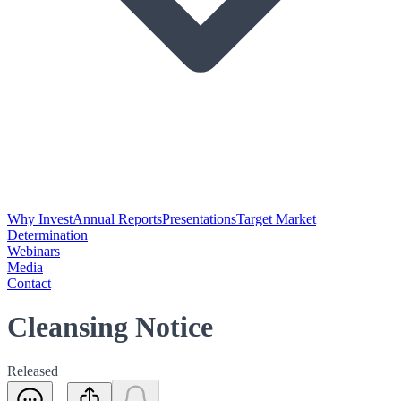
Why Invest
Annual Reports
Presentations
Target Market
Determination
Webinars
Media
Contact
Cleansing Notice
Released