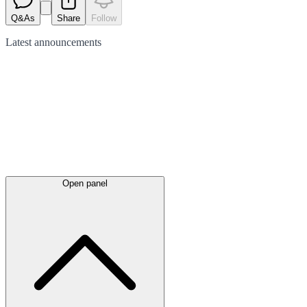
Q&As
Share
Follow
Latest
announcements
Open panel