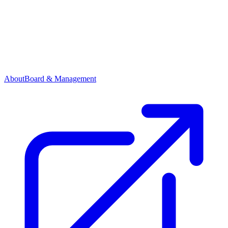
About
Board & Management