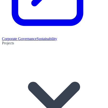
Corporate Governance
Sustainability
Projects