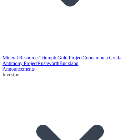
Mineral Resources
Triumph Gold Project
Coonambula Gold-
Antimony Project
Rushworth
Buckland
Announcements
Investors