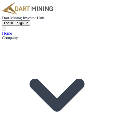
Dart Mining Investor Hub
Log in
Sign up
Home
Company