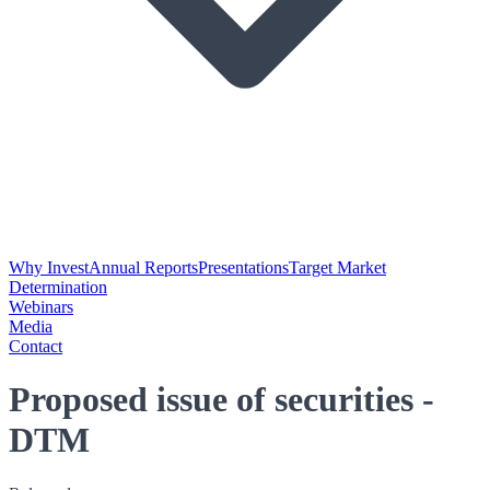
Why Invest
Annual Reports
Presentations
Target Market
Determination
Webinars
Media
Contact
Proposed issue of securities -
DTM