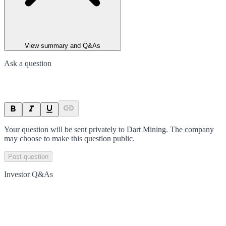
View summary and Q&As
Ask a question
Your question will be sent privately to
Dart Mining
. The company
may choose to make this question public.
Post question
Investor Q&As