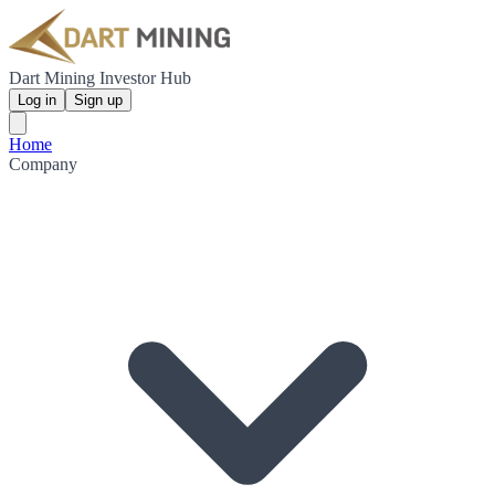
Dart Mining Investor Hub
Log in
Sign up
Home
Company