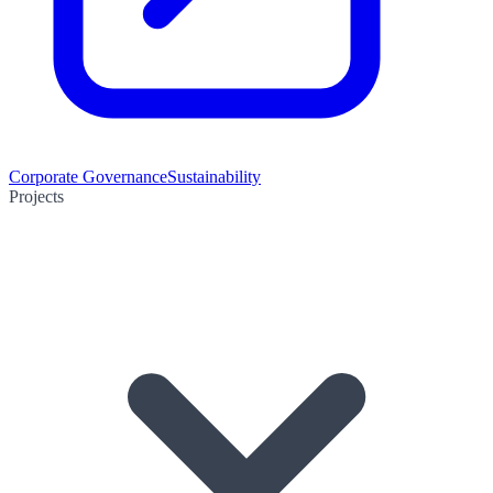
Corporate Governance
Sustainability
Projects