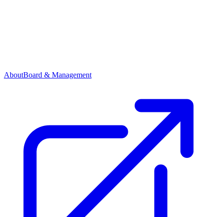
About
Board & Management