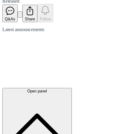
Released
Q&As
Share
Follow
Latest
announcements
Open panel