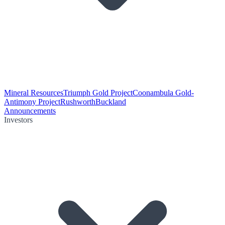
Mineral Resources
Triumph Gold Project
Coonambula Gold-
Antimony Project
Rushworth
Buckland
Announcements
Investors