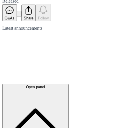
Released
Q&As
Share
Follow
Latest
announcements
Open panel