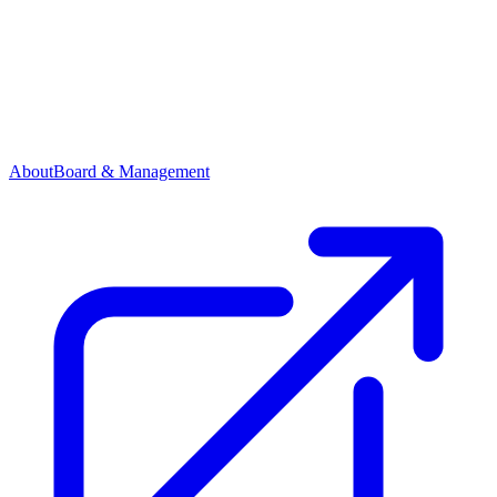
About
Board & Management