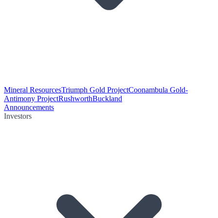
Mineral Resources
Triumph Gold Project
Coonambula Gold-
Antimony Project
Rushworth
Buckland
Announcements
Investors