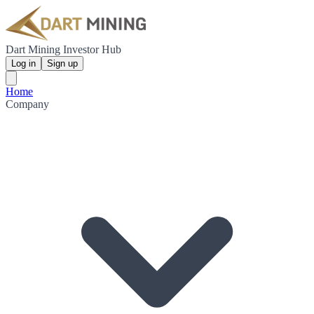
Dart Mining Investor Hub
Log in
Sign up
Home
Company