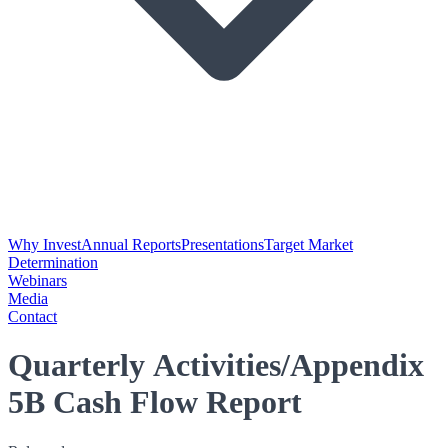
Why Invest
Annual Reports
Presentations
Target Market
Determination
Webinars
Media
Contact
Quarterly Activities/Appendix
5B Cash Flow Report