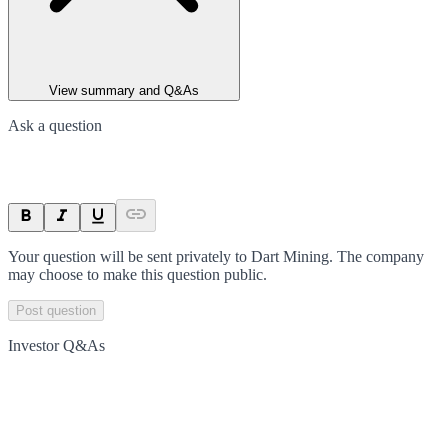
View summary and Q&As
Ask a question
Your question will be sent privately to
Dart Mining
. The company
may choose to make this question public.
Post question
Investor Q&As