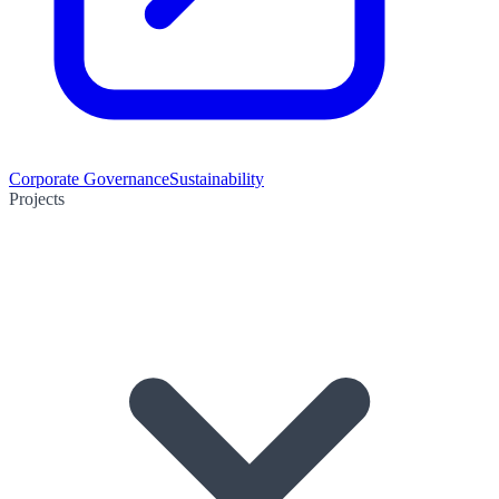
Corporate Governance
Sustainability
Projects