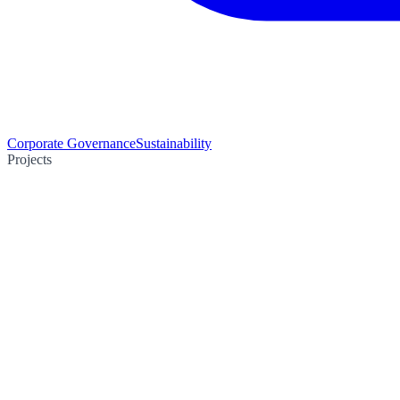
Corporate Governance
Sustainability
Projects