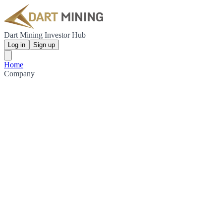
Dart Mining Investor Hub
Log in
Sign up
Home
Company