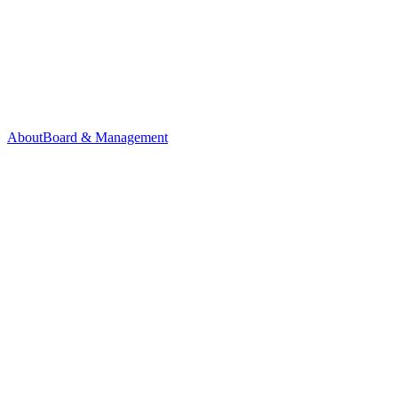
About
Board & Management