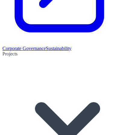
Corporate Governance
Sustainability
Projects