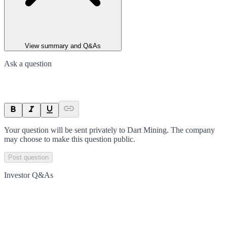
View summary and Q&As
Ask a question
Your question will be sent privately to
Dart Mining
. The company
may choose to make this question public.
Post question
Investor Q&As