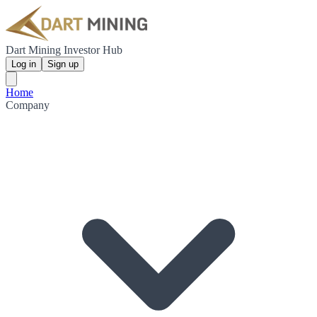
Dart Mining Investor Hub
Log in
Sign up
Home
Company