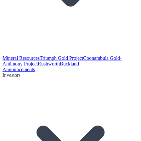
Mineral Resources
Triumph Gold Project
Coonambula Gold-
Antimony Project
Rushworth
Buckland
Announcements
Investors