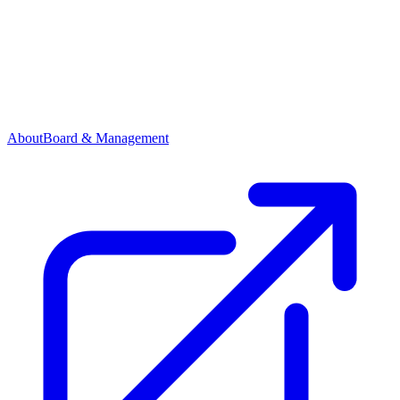
About
Board & Management