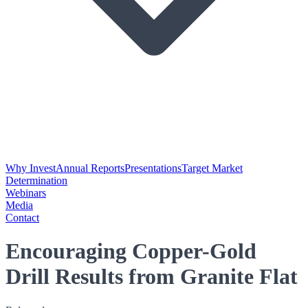
Why Invest
Annual Reports
Presentations
Target Market
Determination
Webinars
Media
Contact
Encouraging Copper-Gold
Drill Results from Granite Flat