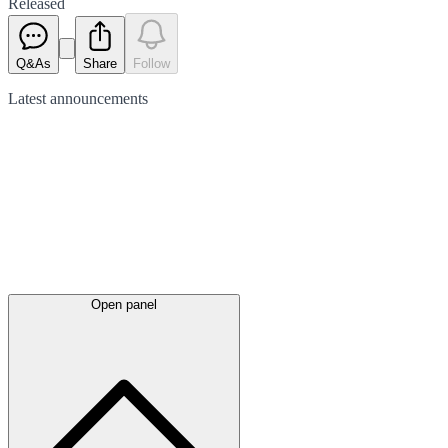
Released
Q&As
Share
Follow
Latest
announcements
Open panel