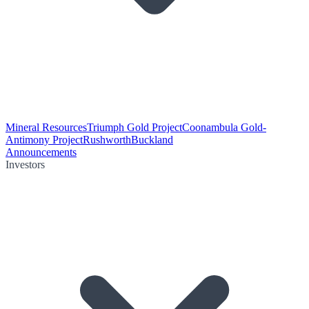
Mineral Resources
Triumph Gold Project
Coonambula Gold-
Antimony Project
Rushworth
Buckland
Announcements
Investors