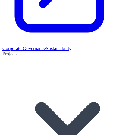
Corporate Governance
Sustainability
Projects