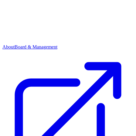
About
Board & Management