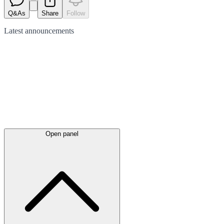
Q&As
Share
Follow
Latest
announcements
Open panel