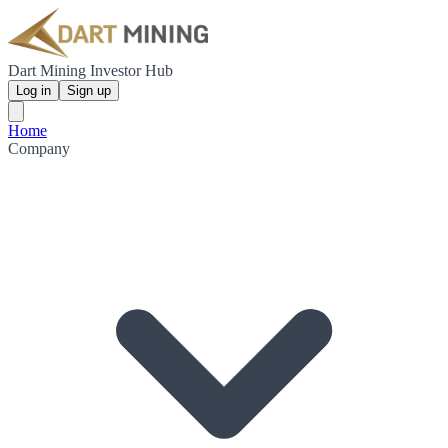
Dart Mining Investor Hub
Log in
Sign up
Home
Company