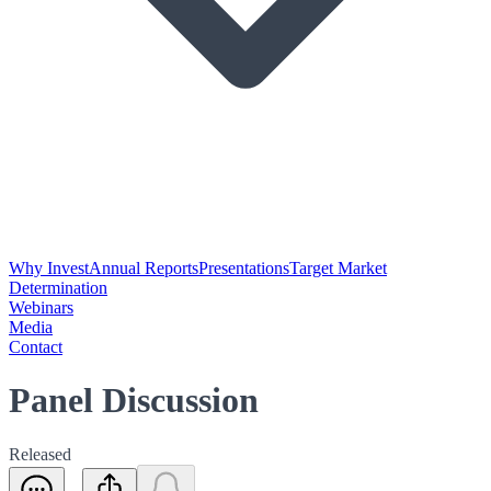
Why Invest
Annual Reports
Presentations
Target Market
Determination
Webinars
Media
Contact
Panel Discussion
Released