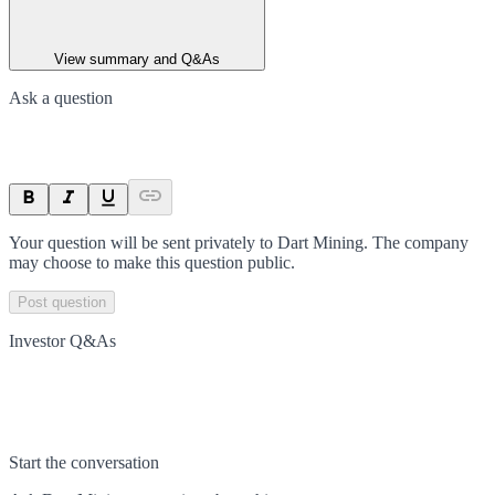
View summary and Q&As
Ask a question
Your question will be sent privately to
Dart Mining
. The company
may choose to make this question public.
Post question
Investor Q&As
Start the conversation