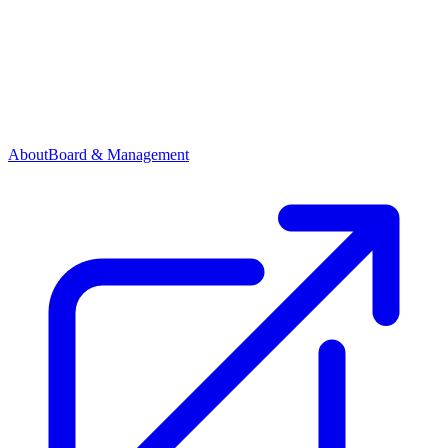
About
Board & Management