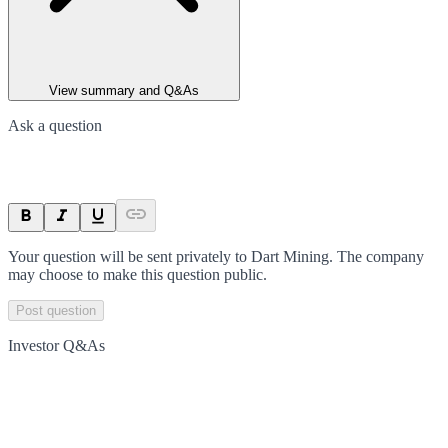
View summary and Q&As
Ask a question
Your question will be sent privately to
Dart Mining
. The company
may choose to make this question public.
Post question
Investor Q&As