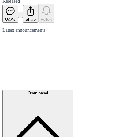
Released
Q&As
Share
Follow
Latest
announcements
Open panel