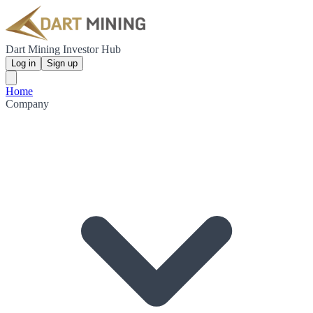
Dart Mining Investor Hub
Log in
Sign up
Home
Company