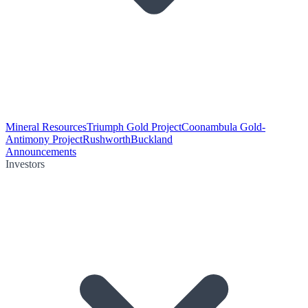
Mineral Resources
Triumph Gold Project
Coonambula Gold-
Antimony Project
Rushworth
Buckland
Announcements
Investors