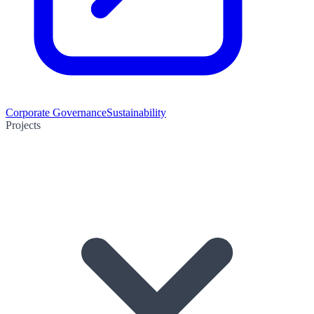
Corporate Governance
Sustainability
Projects