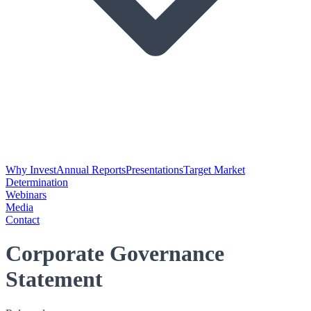
Why Invest
Annual Reports
Presentations
Target Market
Determination
Webinars
Media
Contact
Corporate Governance
Statement