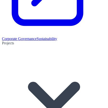
Corporate Governance
Sustainability
Projects