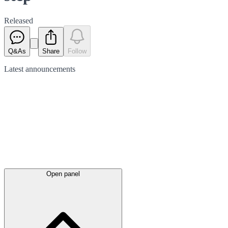
Released
Q&As
Share
Follow
Latest
announcements
Open panel