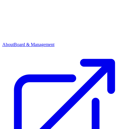
About
Board & Management