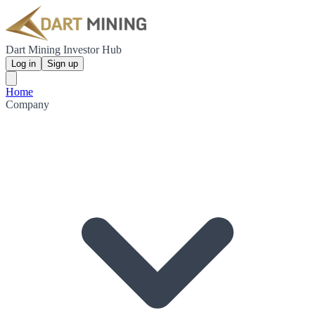
Dart Mining Investor Hub
Log in
Sign up
Home
Company