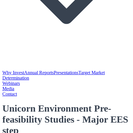
Why Invest
Annual Reports
Presentations
Target Market
Determination
Webinars
Media
Contact
Unicorn Environment Pre-
feasibility Studies - Major EES
step