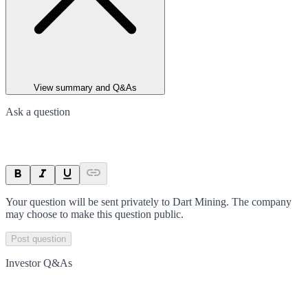
View summary and Q&As
Ask a question
Your question will be sent privately to
Dart Mining
. The company
may choose to make this question public.
Post question
Investor Q&As