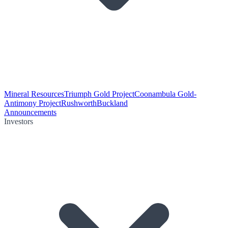
Mineral Resources
Triumph Gold Project
Coonambula Gold-
Antimony Project
Rushworth
Buckland
Announcements
Investors