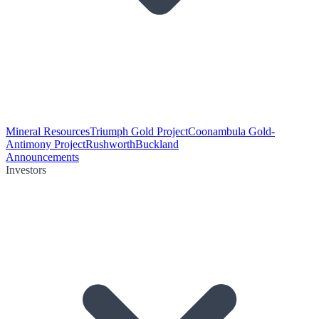
Mineral Resources
Triumph Gold Project
Coonambula Gold-
Antimony Project
Rushworth
Buckland
Announcements
Investors