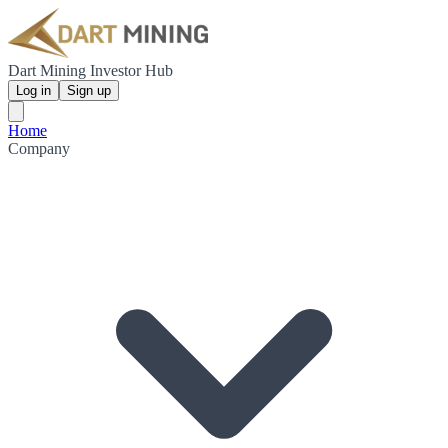
Dart Mining Investor Hub
Log in
Sign up
Home
Company