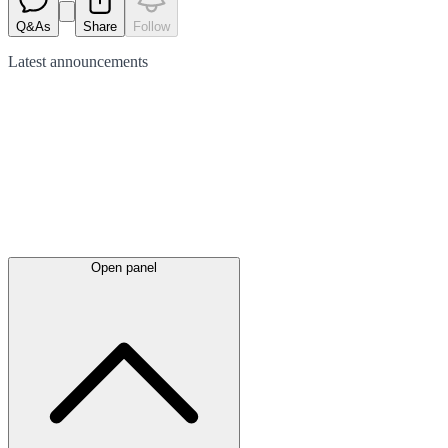
Q&As
Share
Follow
Latest
announcements
Open panel