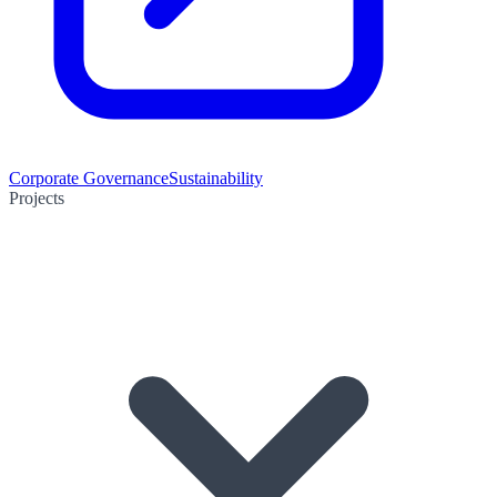
Corporate Governance
Sustainability
Projects