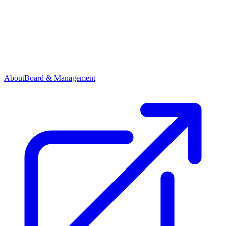
About
Board & Management