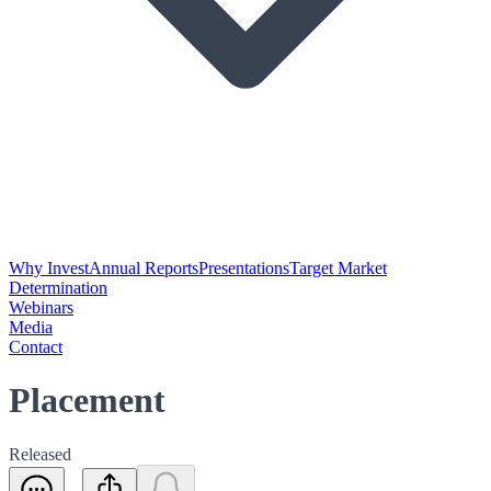
Why Invest
Annual Reports
Presentations
Target Market
Determination
Webinars
Media
Contact
Placement
Released