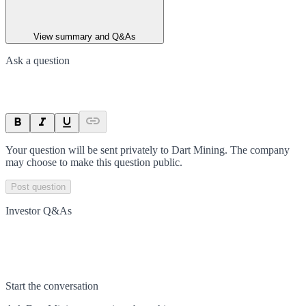
View summary and Q&As
Ask a question
Your question will be sent privately to
Dart Mining
. The company
may choose to make this question public.
Post question
Investor Q&As
Start the conversation