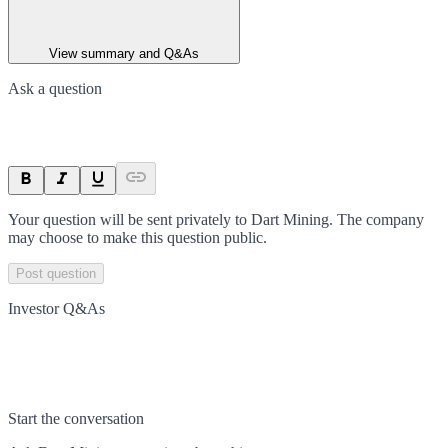
View summary and Q&As
Ask a question
Your question will be sent privately to
Dart Mining
. The company
may choose to make this question public.
Post question
Investor Q&As
Start the conversation