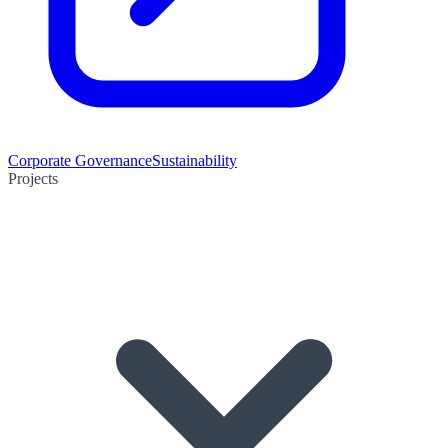
Corporate Governance
Sustainability
Projects