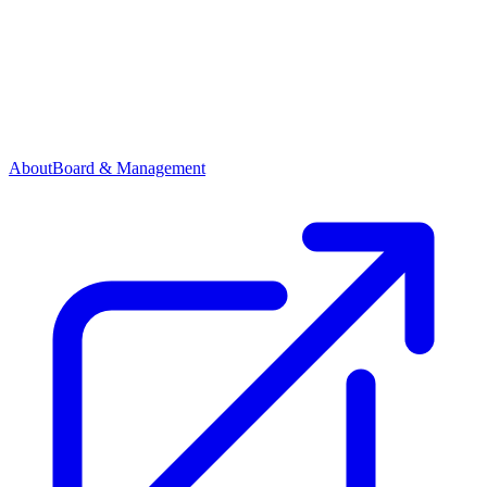
About
Board & Management