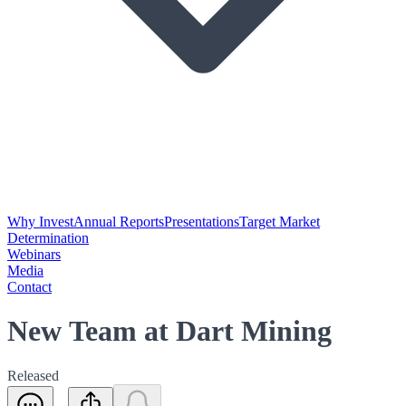
Why Invest
Annual Reports
Presentations
Target Market
Determination
Webinars
Media
Contact
New Team at Dart Mining
Released