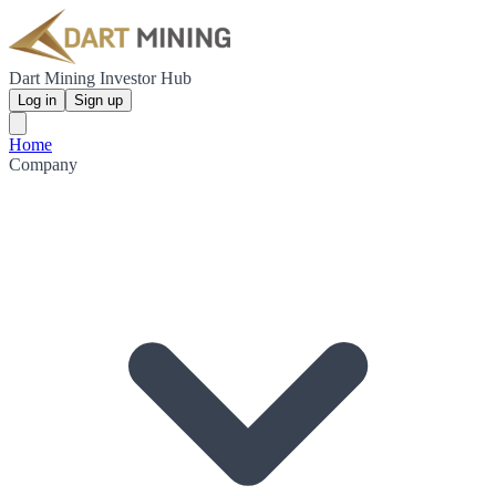
Dart Mining Investor Hub
Log in
Sign up
Home
Company