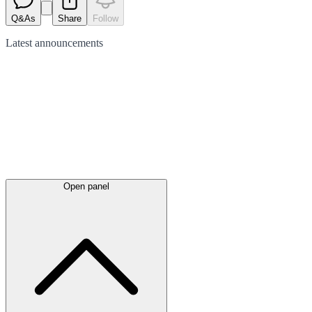
Q&As
Share
Follow
Latest
announcements
Open panel