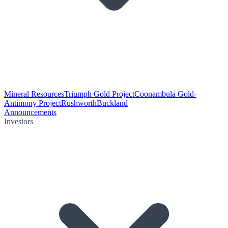
Mineral Resources
Triumph Gold Project
Coonambula Gold-
Antimony Project
Rushworth
Buckland
Announcements
Investors