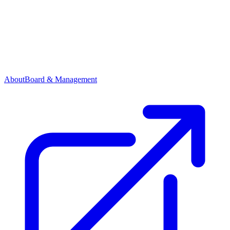
About
Board & Management