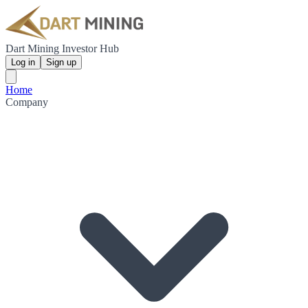
Dart Mining Investor Hub
Log in
Sign up
Home
Company