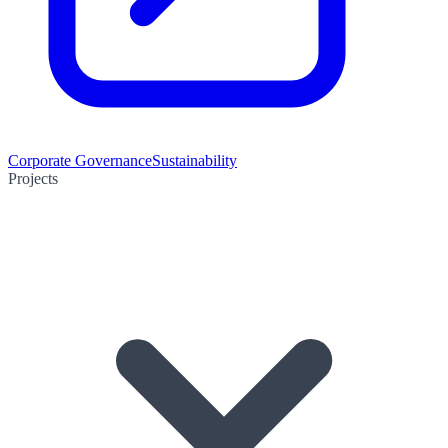
Corporate Governance
Sustainability
Projects