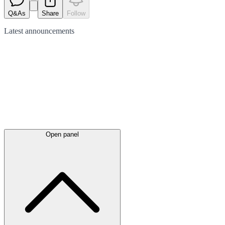
Q&As
Share
Follow
Latest
announcements
Open panel