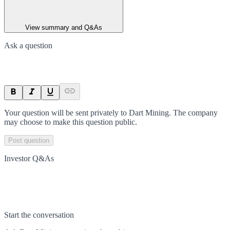
View summary and Q&As
Ask a question
Your question will be sent privately to
Dart Mining
. The company
may choose to make this question public.
Post question
Investor Q&As
Start the conversation