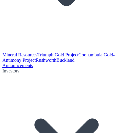
Mineral Resources
Triumph Gold Project
Coonambula Gold-
Antimony Project
Rushworth
Buckland
Announcements
Investors