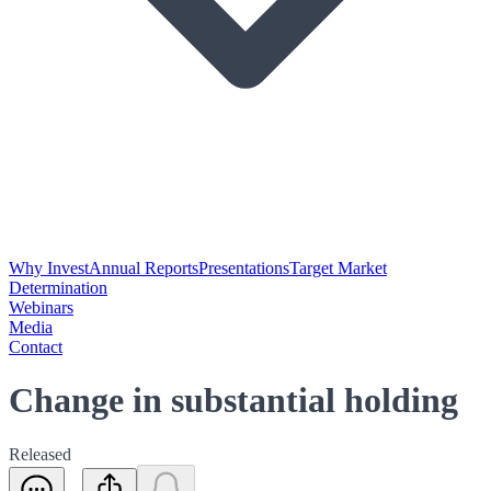
Why Invest
Annual Reports
Presentations
Target Market
Determination
Webinars
Media
Contact
Change in substantial holding
Released