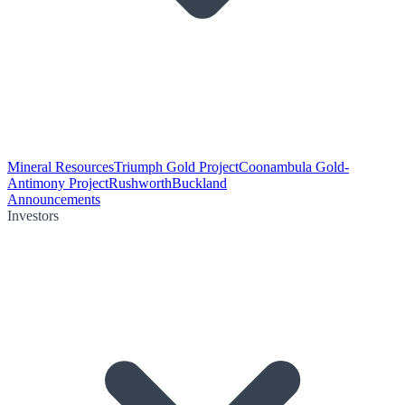
Mineral Resources
Triumph Gold Project
Coonambula Gold-
Antimony Project
Rushworth
Buckland
Announcements
Investors