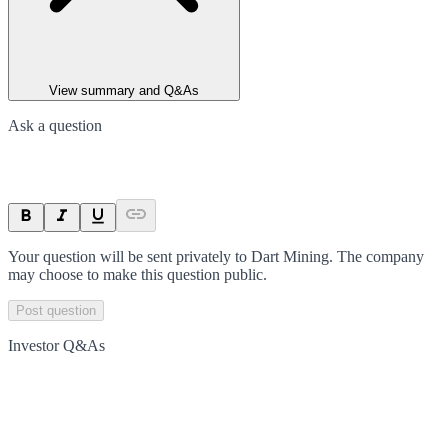
View summary and Q&As
Ask a question
Your question will be sent privately to
Dart Mining
. The company
may choose to make this question public.
Post question
Investor Q&As