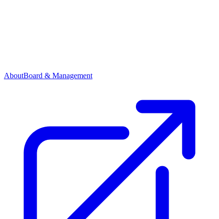
About
Board & Management