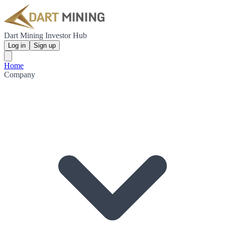
Dart Mining Investor Hub
Log in
Sign up
Home
Company