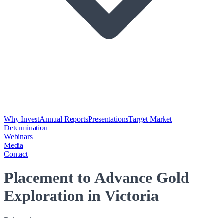
Why Invest
Annual Reports
Presentations
Target Market
Determination
Webinars
Media
Contact
Placement to Advance Gold
Exploration in Victoria