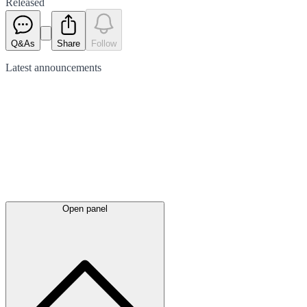
Released
Q&As
Share
Follow
Latest
announcements
Open panel