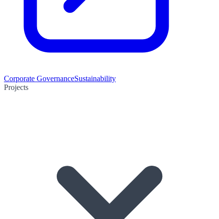
Corporate Governance
Sustainability
Projects