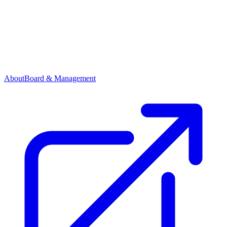
About
Board & Management