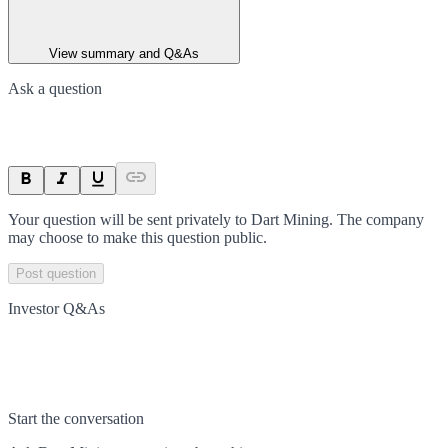
View summary and Q&As
Ask a question
Your question will be sent privately to
Dart Mining
. The company
may choose to make this question public.
Post question
Investor Q&As
Start the conversation