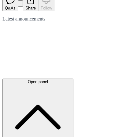
Q&As
Share
Follow
Latest
announcements
Open panel