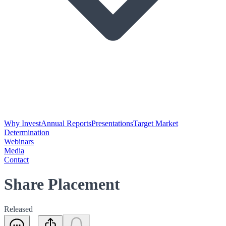
Why Invest
Annual Reports
Presentations
Target Market
Determination
Webinars
Media
Contact
Share Placement
Released