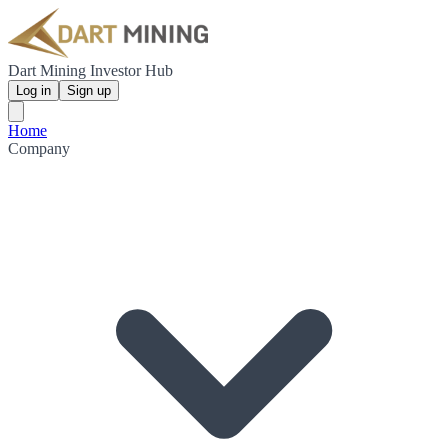
Dart Mining Investor Hub
Log in
Sign up
Home
Company