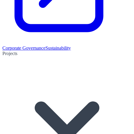
Corporate Governance
Sustainability
Projects