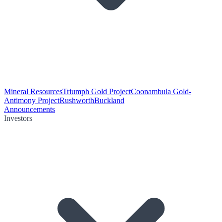
Mineral Resources
Triumph Gold Project
Coonambula Gold-
Antimony Project
Rushworth
Buckland
Announcements
Investors