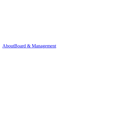
About
Board & Management