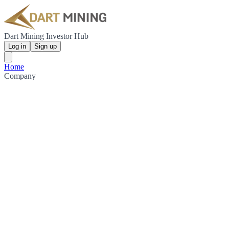
Dart Mining Investor Hub
Log in
Sign up
Home
Company