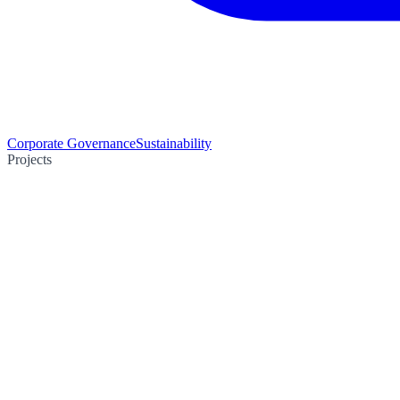
Corporate Governance
Sustainability
Projects