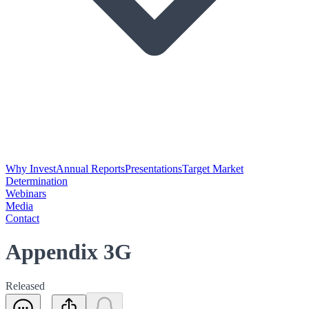
Why Invest
Annual Reports
Presentations
Target Market
Determination
Webinars
Media
Contact
Appendix 3G
Released