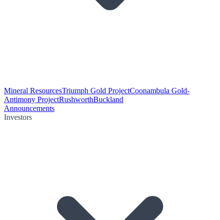
Mineral Resources
Triumph Gold Project
Coonambula Gold-
Antimony Project
Rushworth
Buckland
Announcements
Investors