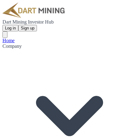
Dart Mining Investor Hub
Log in
Sign up
Home
Company