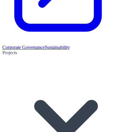
Corporate Governance
Sustainability
Projects