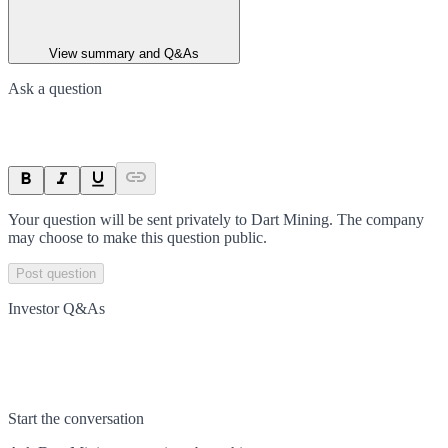
View summary and Q&As
Ask a question
Your question will be sent privately to
Dart Mining
. The company
may choose to make this question public.
Post question
Investor Q&As
Start the conversation