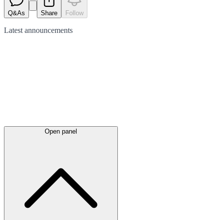
Q&As
Share
Follow
Latest
announcements
Open panel