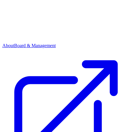
About
Board & Management