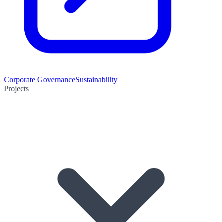
Corporate Governance
Sustainability
Projects