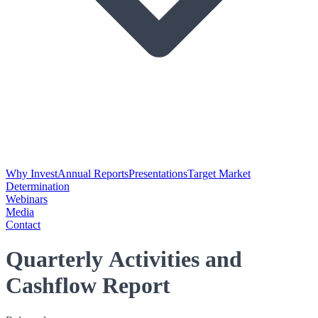
Why Invest
Annual Reports
Presentations
Target Market
Determination
Webinars
Media
Contact
Quarterly Activities and
Cashflow Report