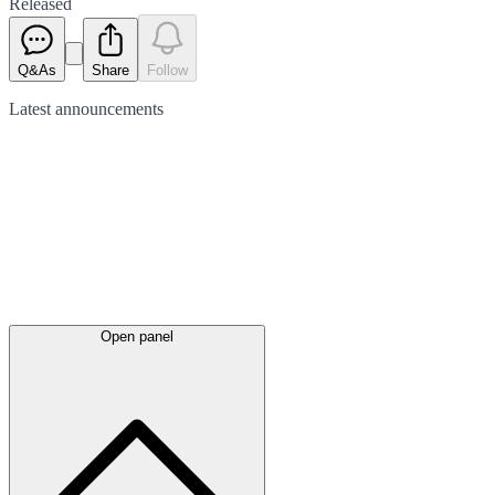
Released
Q&As
Share
Follow
Latest
announcements
Open panel