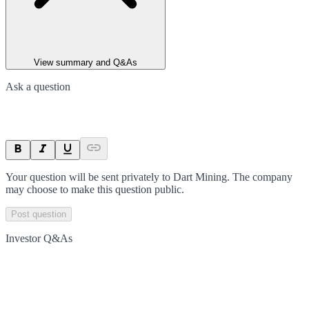
View summary and Q&As
Ask a question
Your question will be sent privately to
Dart Mining
. The company
may choose to make this question public.
Post question
Investor Q&As