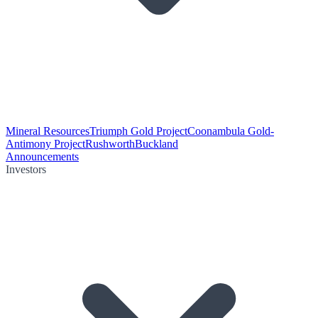
Mineral Resources
Triumph Gold Project
Coonambula Gold-
Antimony Project
Rushworth
Buckland
Announcements
Investors