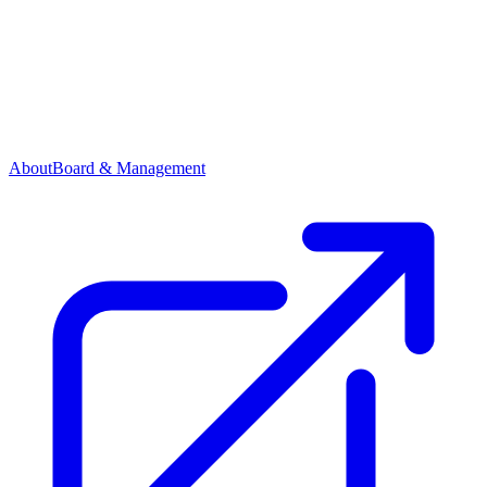
About
Board & Management