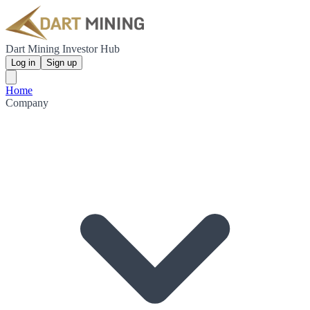
Dart Mining Investor Hub
Log in
Sign up
Home
Company