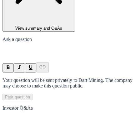
View summary and Q&As
Ask a question
Your question will be sent privately to
Dart Mining
. The company
may choose to make this question public.
Post question
Investor Q&As