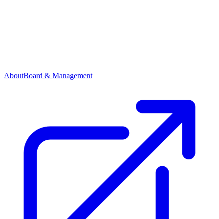
About
Board & Management