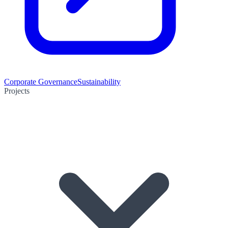
Corporate Governance
Sustainability
Projects