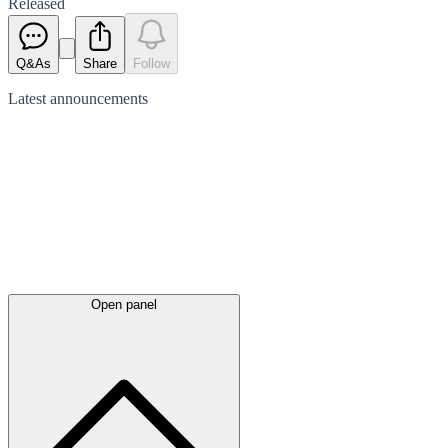
Released
Q&As
Share
Follow
Latest
announcements
Open panel