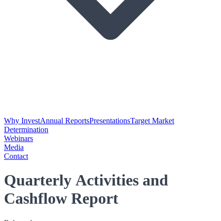
Why Invest
Annual Reports
Presentations
Target Market
Determination
Webinars
Media
Contact
Quarterly Activities and
Cashflow Report