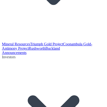
Mineral Resources
Triumph Gold Project
Coonambula Gold-
Antimony Project
Rushworth
Buckland
Announcements
Investors