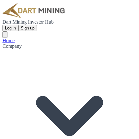
Dart Mining Investor Hub
Log in
Sign up
Home
Company