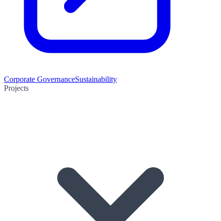
Corporate Governance
Sustainability
Projects