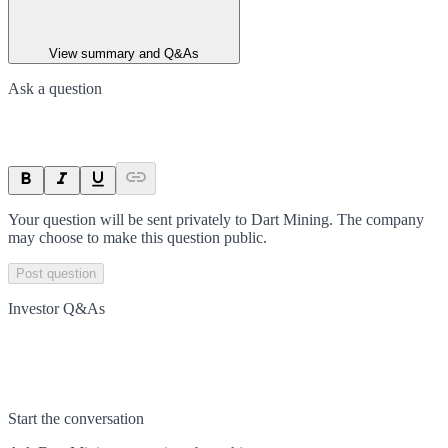
View summary and Q&As
Ask a question
Your question will be sent privately to
Dart Mining
. The company
may choose to make this question public.
Post question
Investor Q&As
Start the conversation