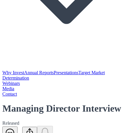
Why Invest
Annual Reports
Presentations
Target Market
Determination
Webinars
Media
Contact
Managing Director Interview
Released