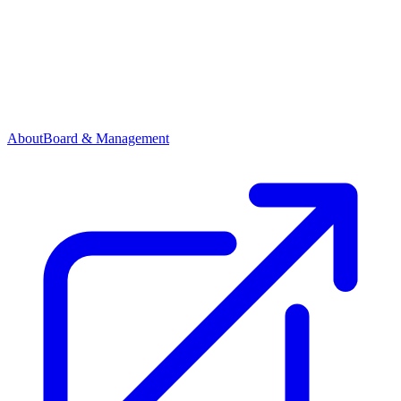
About
Board & Management