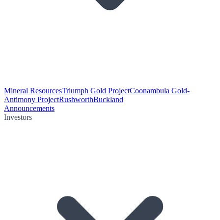
Mineral Resources
Triumph Gold Project
Coonambula Gold-
Antimony Project
Rushworth
Buckland
Announcements
Investors