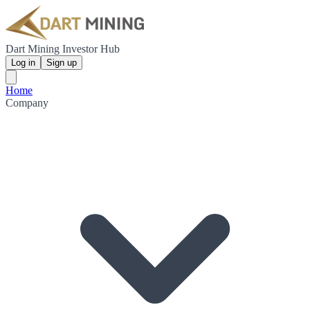
Dart Mining Investor Hub
Log in
Sign up
Home
Company