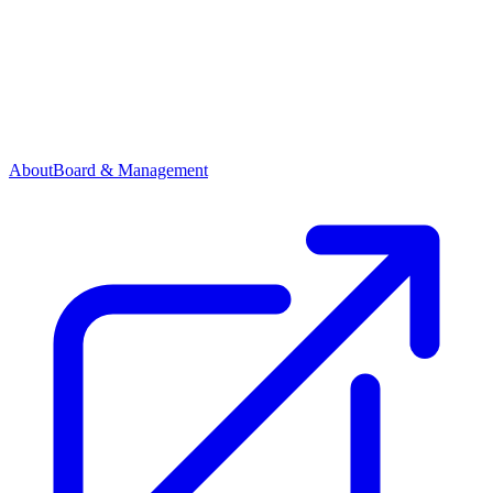
About
Board & Management