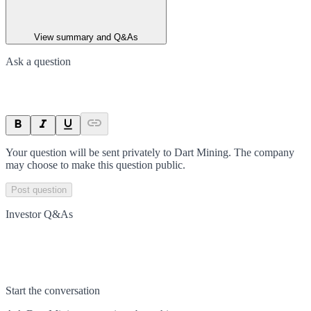
View summary and Q&As
Ask a question
Your question will be sent privately to
Dart Mining
. The company
may choose to make this question public.
Post question
Investor Q&As
Start the conversation