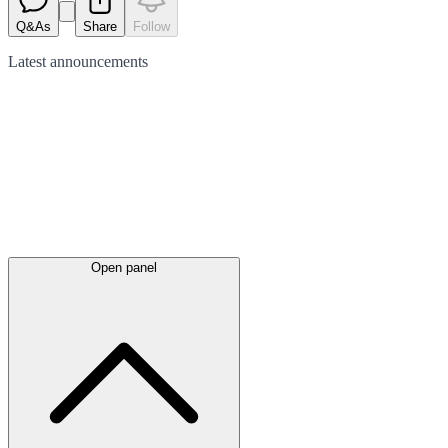
Q&As
Share
Follow
Latest
announcements
Open panel