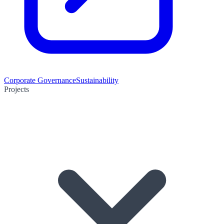
Corporate Governance
Sustainability
Projects