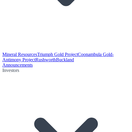
Mineral Resources
Triumph Gold Project
Coonambula Gold-
Antimony Project
Rushworth
Buckland
Announcements
Investors