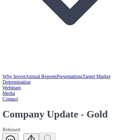
Why Invest
Annual Reports
Presentations
Target Market
Determination
Webinars
Media
Contact
Company Update - Gold
Released