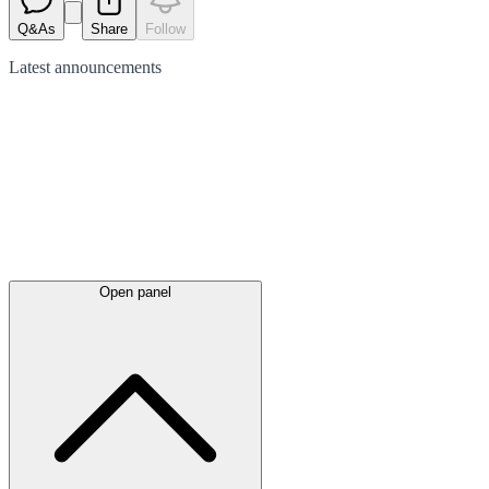
Q&As
Share
Follow
Latest
announcements
Open panel