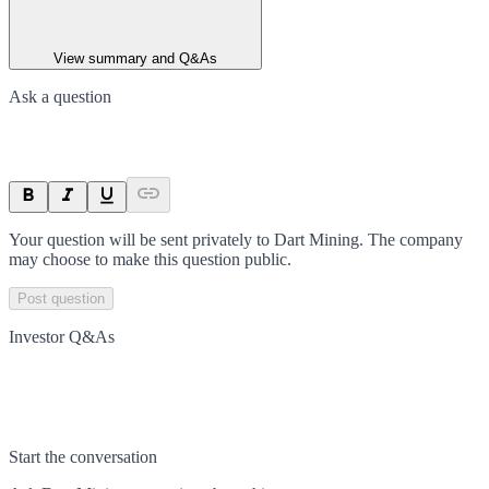
View summary and Q&As
Ask a question
Your question will be sent privately to
Dart Mining
. The company
may choose to make this question public.
Post question
Investor Q&As
Start the conversation