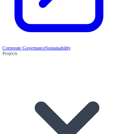
Corporate Governance
Sustainability
Projects