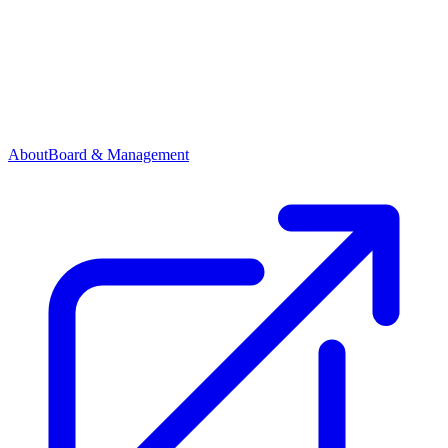
About
Board & Management