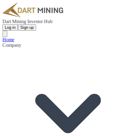
Dart Mining Investor Hub
Log in
Sign up
Home
Company