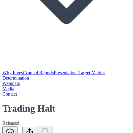
Why Invest
Annual Reports
Presentations
Target Market
Determination
Webinars
Media
Contact
Trading Halt
Released