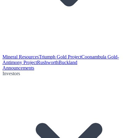
Mineral Resources
Triumph Gold Project
Coonambula Gold-
Antimony Project
Rushworth
Buckland
Announcements
Investors