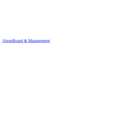
About
Board & Management