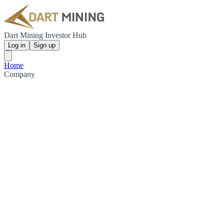
Dart Mining Investor Hub
Log in
Sign up
Home
Company