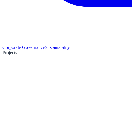
Corporate Governance
Sustainability
Projects