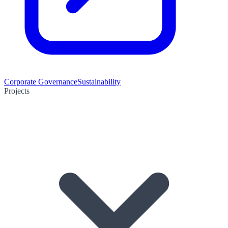
Corporate Governance
Sustainability
Projects