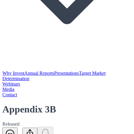
Why Invest
Annual Reports
Presentations
Target Market
Determination
Webinars
Media
Contact
Appendix 3B
Released