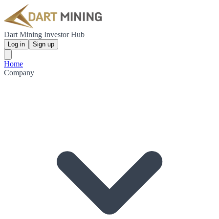
Dart Mining Investor Hub
Log in
Sign up
Home
Company