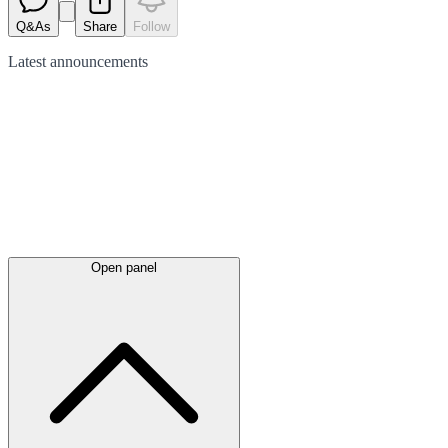
Q&As
Share
Follow
Latest
announcements
Open panel