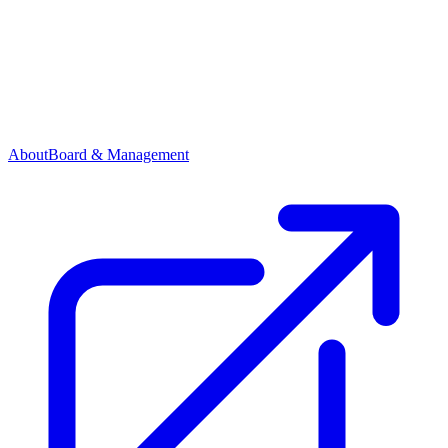
About
Board & Management