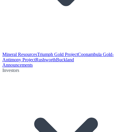
Mineral Resources
Triumph Gold Project
Coonambula Gold-
Antimony Project
Rushworth
Buckland
Announcements
Investors