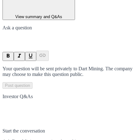
View summary and Q&As
Ask a question
Your question will be sent privately to
Dart Mining
. The company
may choose to make this question public.
Post question
Investor Q&As
Start the conversation